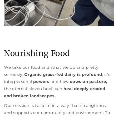
Nourishing Food
We take our food and what we do and pretty
seriously.
Organic grass-fed dairy is profound
, it’s
interpersonal
powers
and how
cows on pasture,
the eternal cloven hoof, can
heal deeply eroded
and broken landscapes.
Our mission is to farm in a way that strengthens
and supports our community and environment. To