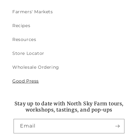
Farmers' Markets
Recipes
Resources
Store Locator
Wholesale Ordering
Good Press
Stay up to date with North Sky Farm tours,
workshops, tastings, and pop-ups
Email