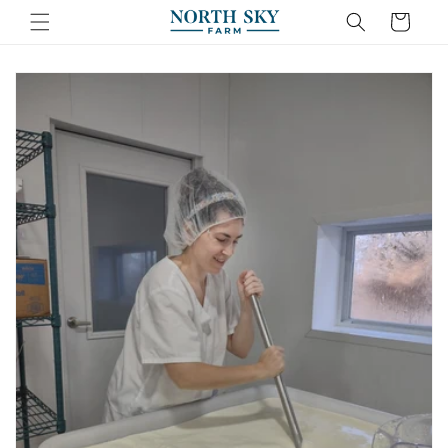
Skip to
Cart
content