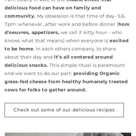
delicious food can have on family and
community.
My obsession is that time of day- 5,6,
7pm: whenever…after work and before dinner (
hors
d'oeuvres, appetizers,
we call it kitty hour - who
knows what that means) when everyone is
excited
to be home
, in each others company, to share
about their day and
it’s all centered around
delicious snacks.
This simple ritual is paramount
and we want to do our part:
providing Organic
grass-fed cheese from healthy humanely treated
cows for folks to gather around.
Check out some of our delicious recipes