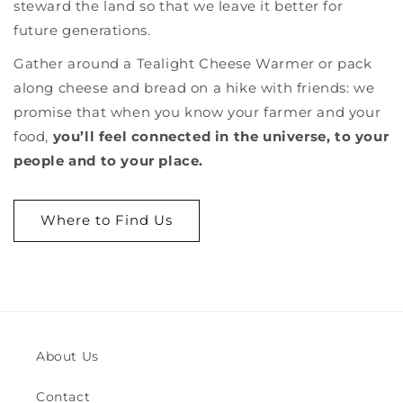
steward the land so that we leave it better for
future generations.
Gather around a Tealight Cheese Warmer or pack
along cheese and bread on a hike with friends: we
promise that when you
know your farmer and your
food,
you’ll feel connected in the universe, to your
people and to your place.
Where to Find Us
About Us
Contact