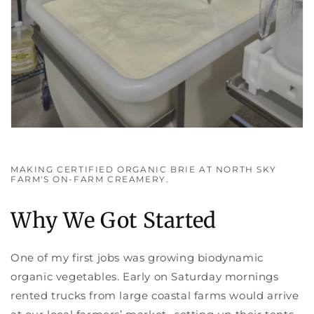
MAKING CERTIFIED ORGANIC BRIE AT NORTH SKY
FARM'S ON-FARM CREAMERY.
Why We Got Started
One of my first jobs was growing biodynamic
organic vegetables. Early on Saturday mornings
rented trucks from large coastal farms would arrive