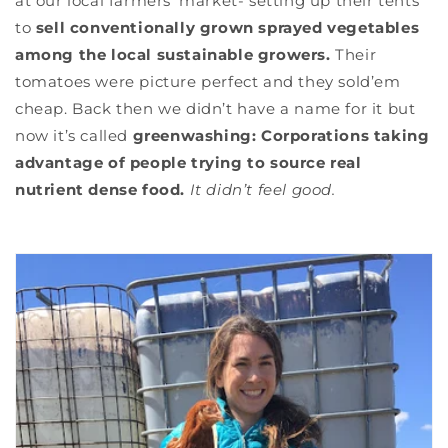
at our local farmers’ market- setting up their tents
to
sell conventionally grown sprayed vegetables
among the local sustainable growers.
Their
tomatoes were picture perfect and they sold’em
cheap. Back then we didn’t have a name for it but
now it’s called
greenwashing: Corporations taking
advantage of people trying to source real
nutrient dense food.
It didn’t feel good.