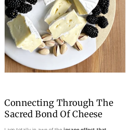
Connecting Through The
Sacred Bond Of Cheese
I am totally in awe of the
insane effect that