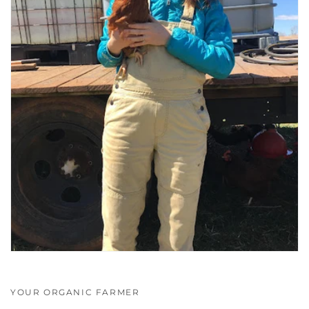
YOUR ORGANIC FARMER