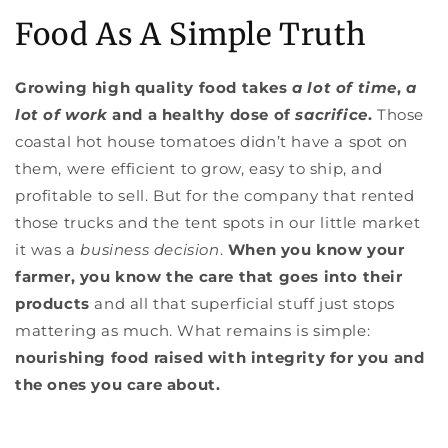
Food As A Simple Truth
Growing high quality food takes
a lot of time
,
a
lot of work
and a healthy dose of
sacrifice
.
Those
coastal hot house tomatoes didn’t have a spot on
them, were efficient to grow, easy to ship, and
profitable to sell. But for the company that rented
those trucks and the tent spots in our little market
it was a
business decision
.
When you know your
farmer, you know the care that goes into their
products
and all that superficial stuff just stops
mattering as much. What remains is simple:
nourishing food raised with integrity for you and
the ones you care about.